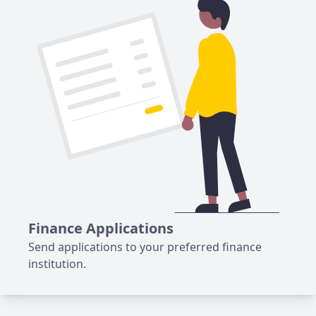
Finance Applications
Send applications to your preferred finance
institution.