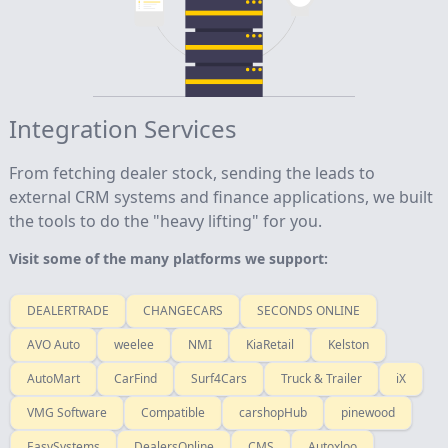
Integration Services
From fetching dealer stock, sending the leads to
external CRM systems and finance applications, we built
the tools to do the "heavy lifting" for you.
Visit some of the many platforms we support:
DEALERTRADE
CHANGECARS
SECONDS ONLINE
AVO Auto
weelee
NMI
KiaRetail
Kelston
AutoMart
CarFind
Surf4Cars
Truck & Trailer
iX
VMG Software
Compatible
carshopHub
pinewood
EasySystems
DealersOnline
CMS
Autoxloo