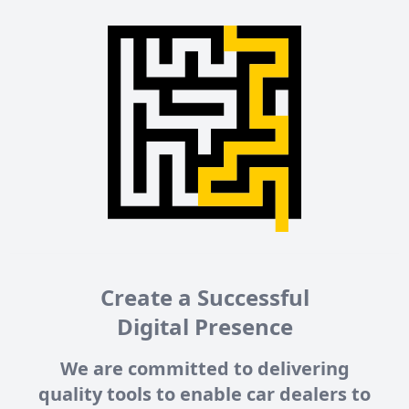
Create a Successful
Digital Presence
We are committed to delivering
quality tools to enable car dealers to