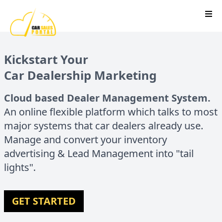
Kickstart Your
Car Dealership Marketing
Cloud based Dealer Management System.
An online flexible platform which talks to most
major systems that car dealers already use.
Manage and convert your inventory
advertising & Lead Management into "tail
lights".
GET STARTED