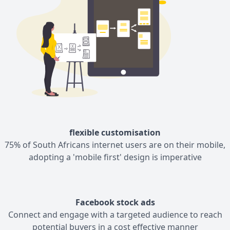
flexible customisation
75% of South Africans internet users are on their mobile,
adopting a 'mobile first' design is imperative
Facebook stock ads
Connect and engage with a targeted audience to reach
potential buyers in a cost effective manner