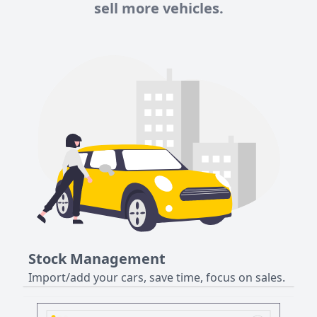
sell more vehicles.
Stock Management
Import/add your cars, save time, focus on sales.