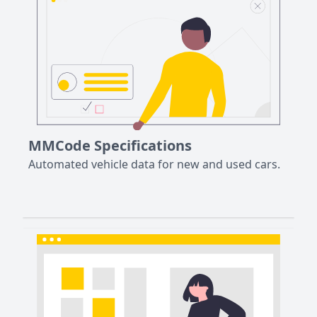
MMCode Specifications
Automated vehicle data for new and used cars.