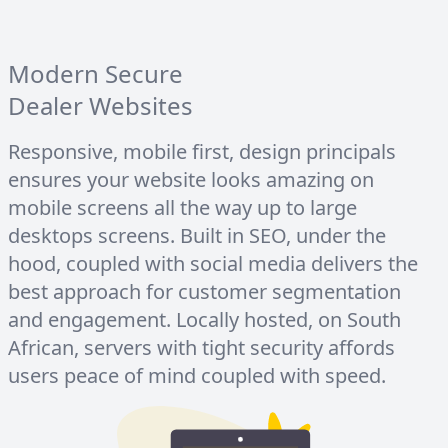
Modern Secure
Dealer Websites
Responsive, mobile first, design principals
ensures your website looks amazing on
mobile screens all the way up to large
desktops screens. Built in SEO, under the
hood, coupled with social media delivers the
best approach for customer segmentation
and engagement. Locally hosted, on South
African, servers with tight security affords
users peace of mind coupled with speed.