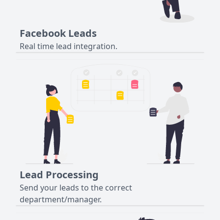
Facebook Leads
Real time lead integration.
Lead Processing
Send your leads to the correct
department/manager.