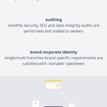
auditing
monthly security, SEO and data integrity audits are
performed and mailed to dealers
brand corporate identity
single/multi franchise brand specific requirements are
satisfied with 'skinable' sylesheets