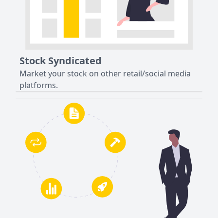
Stock Syndicated
Market your stock on other retail/social media
platforms.